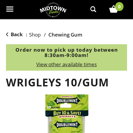
0
T
o
g
g
Back
Shop
/
Chewing Gum
|
l
e
Order now to pick up today between
n
8:30am-9:00am
!
a
View other available times
v
i
WRIGLEYS 10/GUM
g
a
t
i
o
n