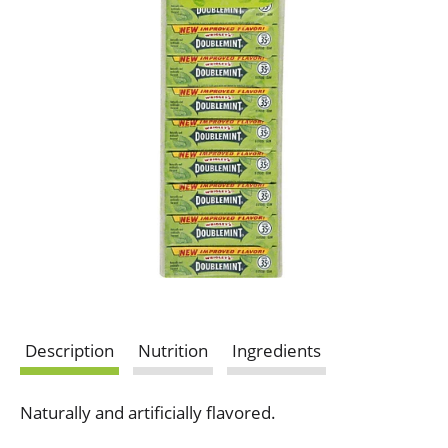
Description
Nutrition
Ingredients
Naturally and artificially flavored.