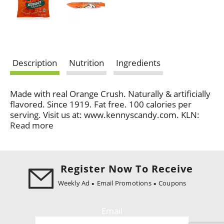
Description
Nutrition
Ingredients
Made with real Orange Crush. Naturally & artificially
flavored. Since 1919. Fat free. 100 calories per
serving. Visit us at: www.kennyscandy.com. KLN:
Family brand. www.crushsoda.com. Made in USA.
Read more
Register Now To Receive
Weekly Ad
Email Promotions
Coupons
Email