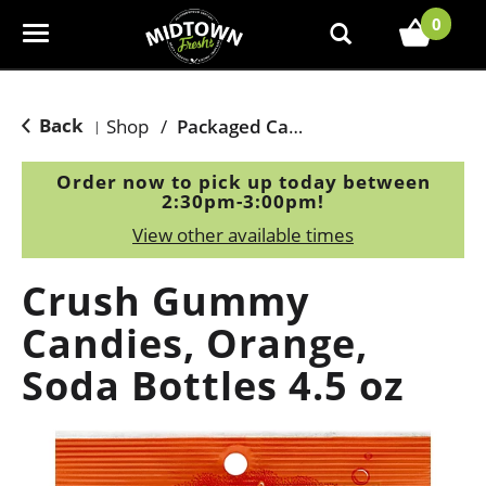
0
T
o
g
g
Back
Shop
/
Packaged Candy
|
l
e
Order now to pick up today between
n
2:30pm-3:00pm
!
a
View other available times
v
i
Crush Gummy
g
a
Candies, Orange,
t
Soda Bottles 4.5 oz
i
o
n