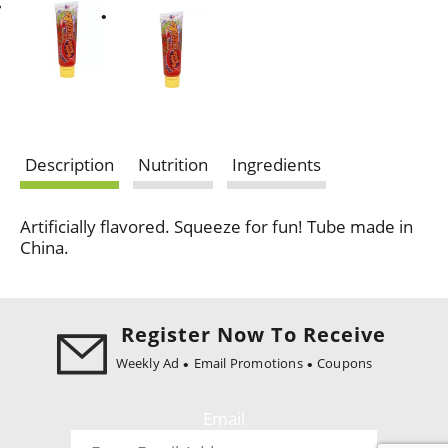
Description
Nutrition
Ingredients
Artificially flavored. Squeeze for fun! Tube made in
China.
Register Now To Receive
Weekly Ad
Email Promotions
Coupons
Email