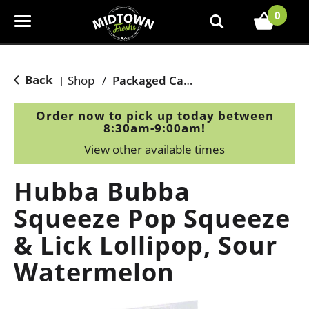
0
T
o
g
g
Back
Shop
/
Packaged Candy
|
l
e
Order now to pick up today between
n
8:30am-9:00am
!
a
View other available times
v
i
Hubba Bubba
g
a
Squeeze Pop Squeeze
t
& Lick Lollipop, Sour
i
o
Watermelon
n