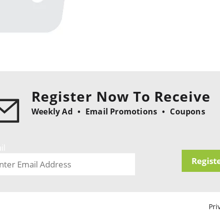
Register Now To Receive
Weekly Ad
Email Promotions
Coupons
il
Regist
Pri