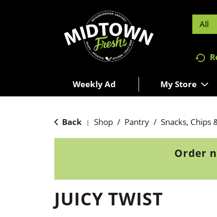
All
R
Weekly Ad
My Store
Back
Shop
/
Pantry
/
Snacks, Chips 
|
Order n
JUICY TWIST