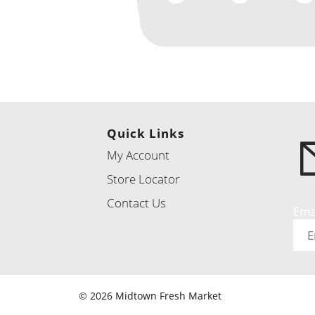
Quick Links
My Account
Store Locator
Contact Us
Ema
© 2026 Midtown Fresh Market