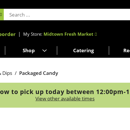
eorder
My Store:
Midtown Fresh Market
Shop
Catering
Re
& Dips
/
Packaged Candy
ow to pick up today between
12:00pm-
View other available times