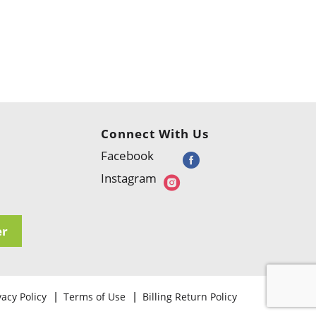
Connect With Us
Facebook
Instagram
er
vacy Policy
Terms of Use
Billing Return Policy