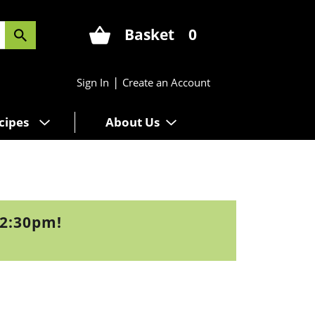
Basket
0
|
Sign In
Create an Account
cipes
About Us
12:30pm
!