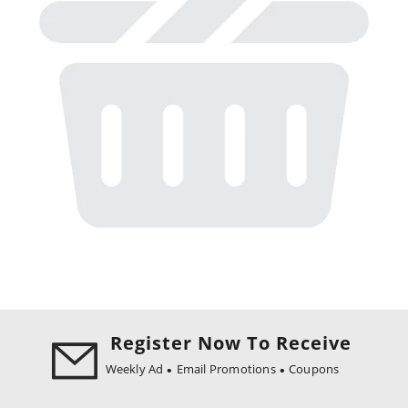
Register Now To Receive
Weekly Ad
Email Promotions
Coupons