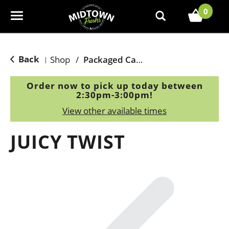
0
T
o
g
g
Back
Shop
/
Packaged Candy
|
l
e
Order now to pick up today between
n
2:30pm-3:00pm
!
a
View other available times
v
i
JUICY TWIST
g
a
t
i
o
n