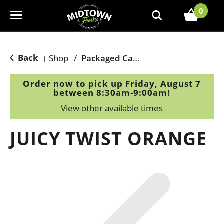
0
T
o
g
g
Back
Shop
/
Packaged Candy
|
l
e
Order now to pick up
Friday, August 7
n
between 8:30am-9:00am
!
a
View other available times
v
i
JUICY TWIST ORANGE
g
a
t
i
o
n