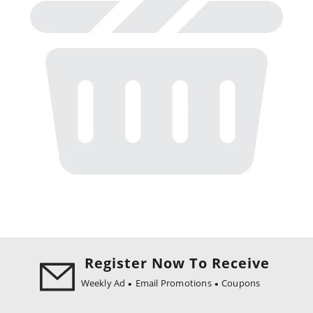
Register Now To Receive
Weekly Ad
Email Promotions
Coupons