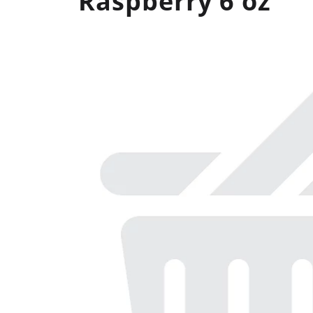
Raspberry 6 oz