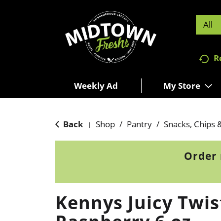
All
R
Weekly Ad
My Store
Back
Shop
/
Pantry
/
Snacks, Chips 
|
Order 
Kennys Juicy Twis