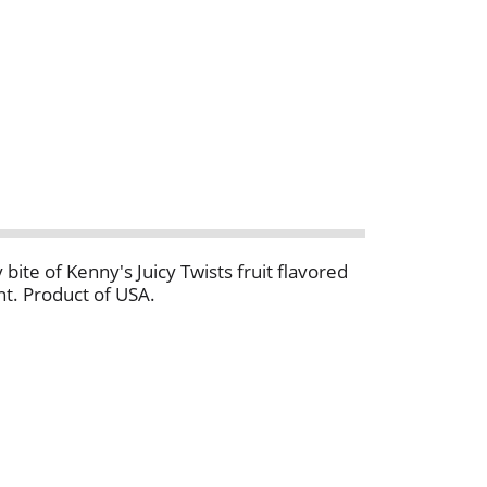
 bite of Kenny's Juicy Twists fruit flavored
ght. Product of USA.