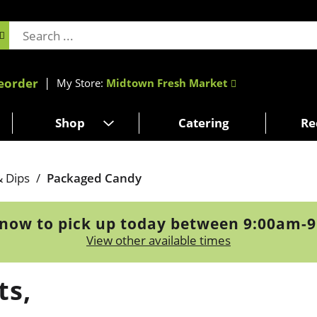
eorder
My Store:
Midtown Fresh Market
Shop
Catering
Re
& Dips
/
Packaged Candy
now to pick up today between
9:00am-
View other available times
ts,