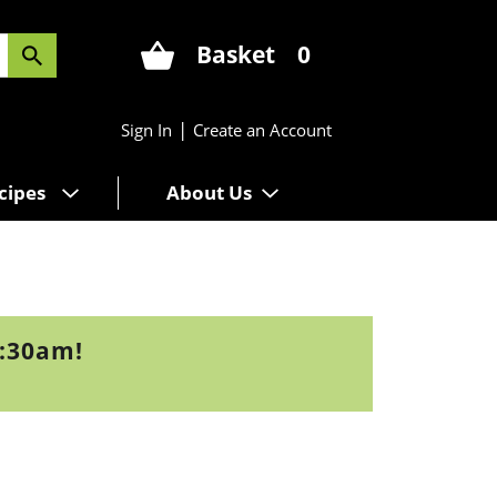
Basket
0
|
Sign In
Create an Account
cipes
About Us
9:30am
!