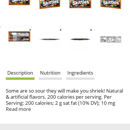
Description
Nutrition
Ingredients
Some are so sour they will make you shriek! Natural
& artificial flavors. 200 calories per serving. Per
Serving: 200 calories; 2 g sat fat (10% DV); 10 mg
sodium (0% DV); 37 g total sugars. Gluten-free.
Read more
Gelatin-free. Contains bioengineered food
ingredients. Spine-tingling tangerine, ghoulish green
apple, rattled raspberry, citrus scream, shocking