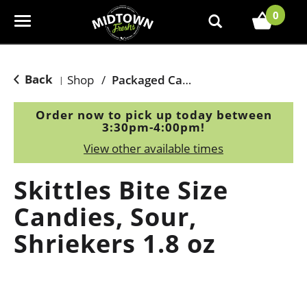
0
T
o
g
g
Back
Shop
/
Packaged Candy
|
l
e
Order now to pick up today between
n
3:30pm-4:00pm
!
a
View other available times
v
i
Skittles Bite Size
g
a
Candies, Sour,
t
Shriekers 1.8 oz
i
o
n