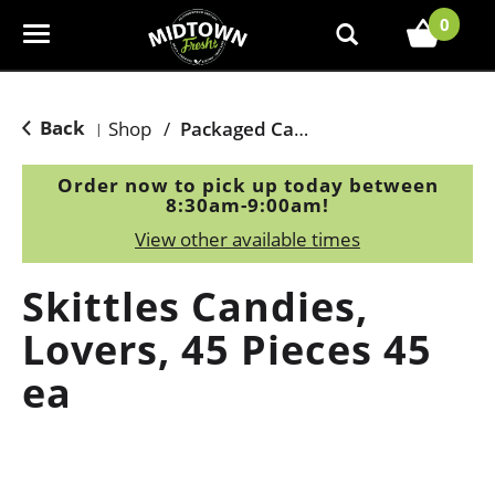
0
T
o
g
g
Back
Shop
/
Packaged Candy
|
l
e
Order now to pick up today between
n
8:30am-9:00am
!
a
View other available times
v
i
Skittles Candies,
g
a
Lovers, 45 Pieces 45
t
ea
i
o
n