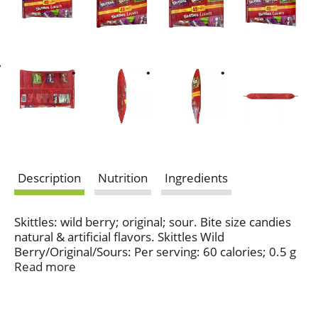
Description
Nutrition
Ingredients
Skittles: wild berry; original; sour. Bite size candies
natural & artificial flavors. Skittles Wild
Berry/Original/Sours: Per serving: 60 calories; 0.5 g
sat fat (3% DV); 0 mg sodium (0% DV); 11 g total
Read more
sugars. Gluten-free, gelatin-free. Contains
bioengineered food ingredients. www.mars.com.
Dispose of properly.