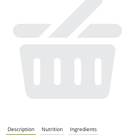
Description
Nutrition
Ingredients