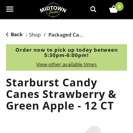
0
T
o
g
g
Back
Shop
/
Packaged Candy
|
l
e
Order now to pick up today between
n
5:30pm-6:00pm
!
a
View other available times
v
i
Starburst Candy
g
a
Canes Strawberry &
t
Green Apple - 12 CT
i
o
n