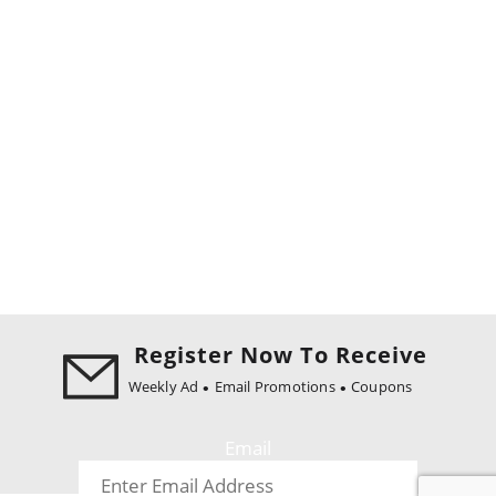
Register Now To Receive
Weekly Ad
Email Promotions
Coupons
Email