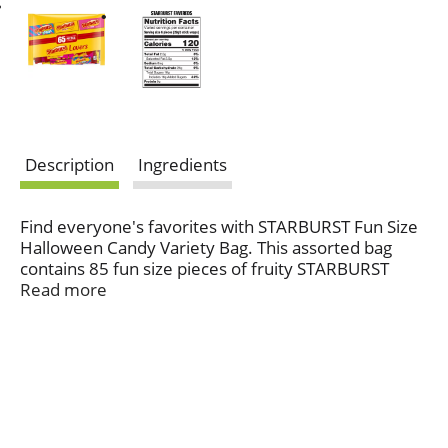
Description
Ingredients
Find everyone's favorites with STARBURST Fun Size
Halloween Candy Variety Bag. This assorted bag
contains 85 fun size pieces of fruity STARBURST
Flavors including: Favereds, Original and Tropical
Read more
Flavors. Treat the goblins and ghouls trick-or-
treating in your neighborhood this Halloween to the
extraordinary juiciness that defines these beloved
chewy candies. They'll be delighted to find these
unique fruity candies in their candy bag after
spending the night trick-or-treating. Don't forget to
stock up for yourself too! STARBURST Halloween