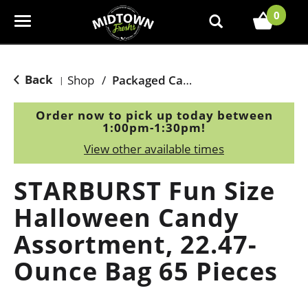
0
T
o
g
g
Back
Shop
/
Packaged Candy
|
l
e
Order now to pick up today between
n
1:00pm-1:30pm
!
a
View other available times
v
i
STARBURST Fun Size
g
a
Halloween Candy
t
Assortment, 22.47-
i
o
Ounce Bag 65 Pieces
n