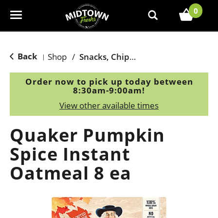
0
T
o
g
g
Back
Shop
/
Snacks, Chips & Dips
|
l
e
Order now to pick up today between
n
8:30am-9:00am
!
a
View other available times
v
i
Quaker Pumpkin
g
a
Spice Instant
t
Oatmeal 8 ea
i
o
n