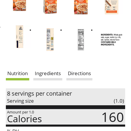
Nutrition
Ingredients
Directions
8 servings per container
Serving size
(1.0)
160
Amount per 1.0
Calories