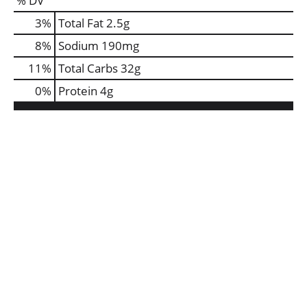
% DV
3
%
Total Fat
2.5g
8
%
Sodium
190mg
11
%
Total Carbs
32g
0
%
Protein
4g