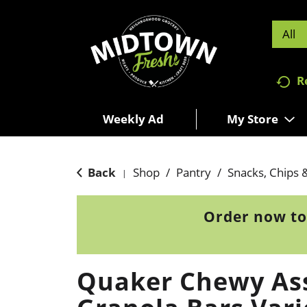
All
R
Weekly Ad
My Store
Back
Shop
/
Pantry
/
Snacks, Chips 
|
Order now to
Quaker Chewy As