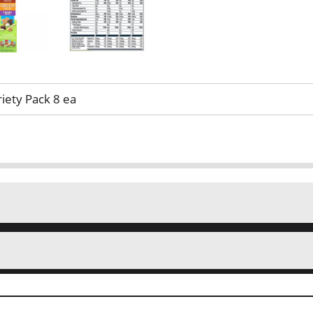
iety Pack 8 ea