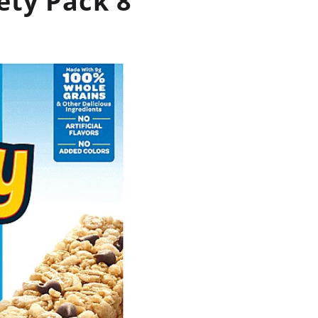
ety Pack 8