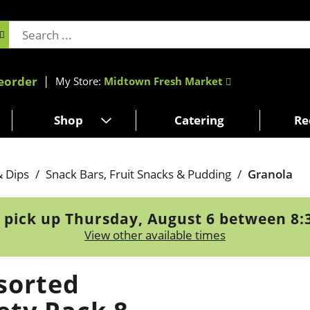
eorder
My Store:
Midtown Fresh Market
Shop
Catering
Re
& Dips
/
Snack Bars, Fruit Snacks & Pudding
/
Granola
 pick up
Thursday, August 6 between 8
View other available times
sorted