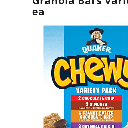
Granola Bars Vari
ea