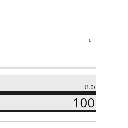
(1.0)
100