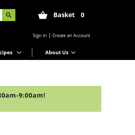
Basket
0
|
Sign In
Create an Account
cipes
About Us
:30am-9:00am
!