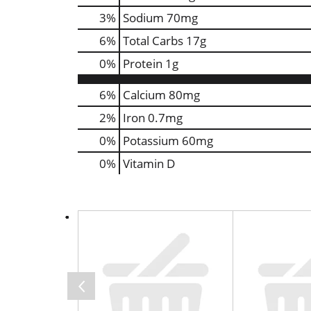
3
%
Sodium
70mg
6
%
Total Carbs
17g
0
%
Protein
1g
6%
Calcium
80mg
2%
Iron
0.7mg
0%
Potassium
60mg
0%
Vitamin D