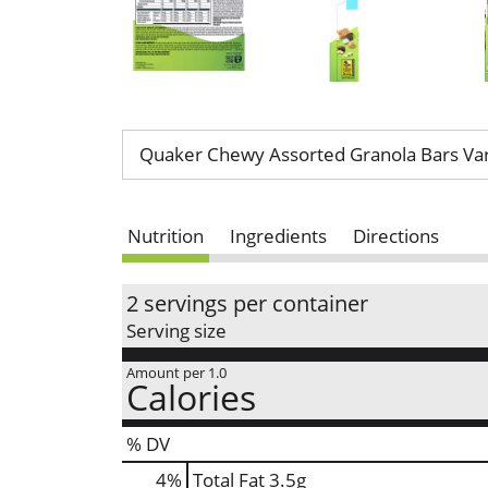
Quaker Chewy Assorted Granola Bars Var
Nutrition
Ingredients
Directions
2 servings per container
Serving size
Amount per 1.0
Calories
% DV
4
%
Total Fat
3.5g