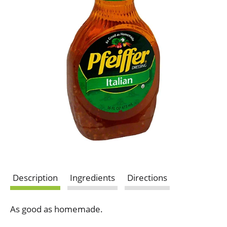
Description
Ingredients
Directions
As good as homemade.