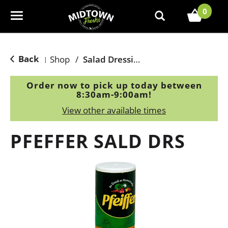
0
T
o
g
g
Back
Shop
/
Salad Dressing, Toppings
|
l
e
Order now to pick up today between
n
8:30am-9:00am
!
a
View other available times
v
i
PFEFFER SALD DRS
g
a
t
i
o
n