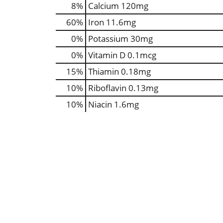
8%
Calcium
120mg
60%
Iron
11.6mg
0%
Potassium
30mg
0%
Vitamin D
0.1mcg
15%
Thiamin
0.18mg
10%
Riboflavin
0.13mg
10%
Niacin
1.6mg