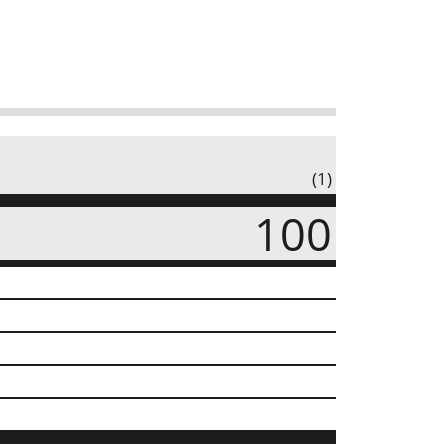
(1)
100