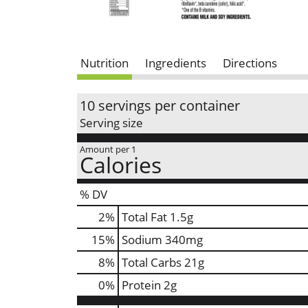
Nutrition
Ingredients
Directions
10 servings per container
Serving size
Amount per 1
Calories
% DV
2
%
Total Fat
1.5g
15
%
Sodium
340mg
8
%
Total Carbs
21g
0
%
Protein
2g