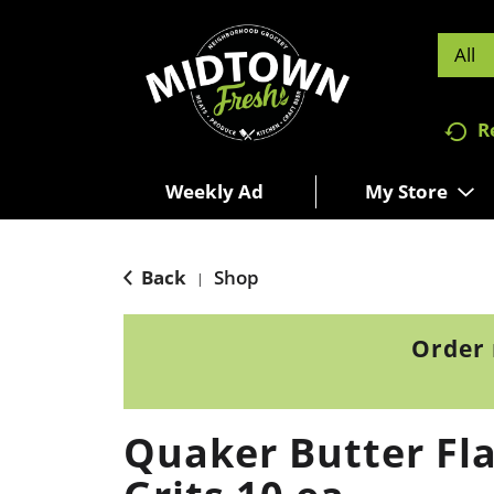
All
R
Weekly Ad
My Store
Back
Shop
|
Order 
Quaker Butter Fla