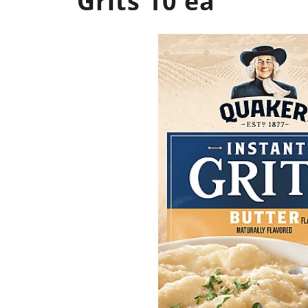
Grits 10 ea