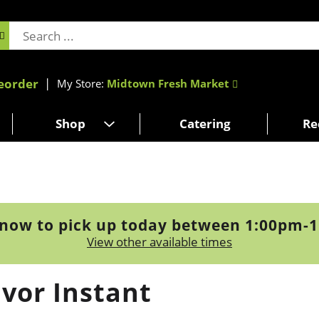
eorder
My Store:
Midtown Fresh Market
Shop
Catering
Re
now to pick up today between
1:00pm-
View other available times
vor Instant