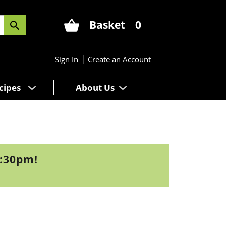
Basket
0
|
Sign In
Create an Account
cipes
About Us
1:30pm
!