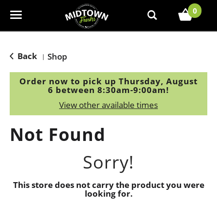
0
T
o
g
g
Back
Shop
|
l
e
Order now to pick up
Thursday, August
n
6 between 8:30am-9:00am
!
a
View other available times
v
i
Not Found
g
a
t
Sorry!
i
o
This store does not carry the product you were
n
looking for.