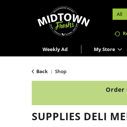
All
R
Weekly Ad
My Store
Back
Shop
|
Order 
SUPPLIES DELI M