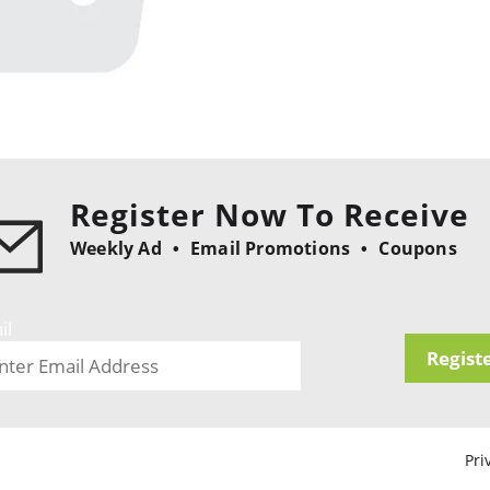
Register Now To Receive
Weekly Ad
Email Promotions
Coupons
il
Regist
Pri