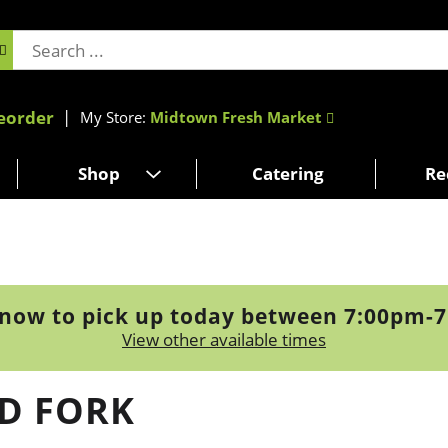
eorder
My Store:
Midtown Fresh Market
Shop
Catering
Re
now to pick up today between
7:00pm-
View other available times
ED FORK