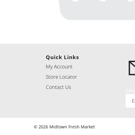
Quick Links
My Account
Store Locator
Contact Us
Ema
© 2026 Midtown Fresh Market