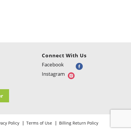
Connect With Us
Facebook
Instagram
er
vacy Policy
Terms of Use
Billing Return Policy