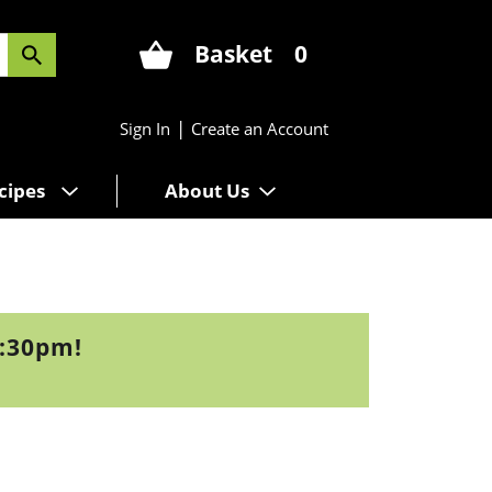
Basket
0
|
Sign In
Create an Account
cipes
About Us
7:30pm
!