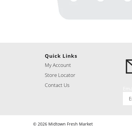
Quick Links
My Account
Store Locator
Contact Us
Ema
© 2026 Midtown Fresh Market