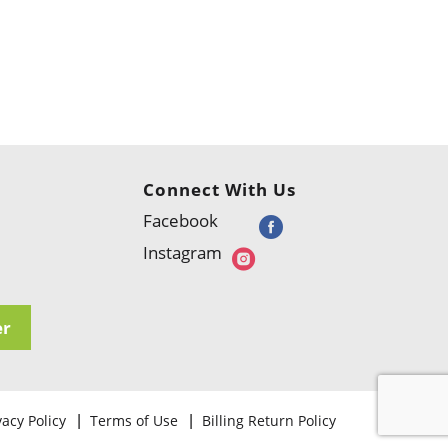
Connect With Us
Facebook
Instagram
er
vacy Policy
Terms of Use
Billing Return Policy