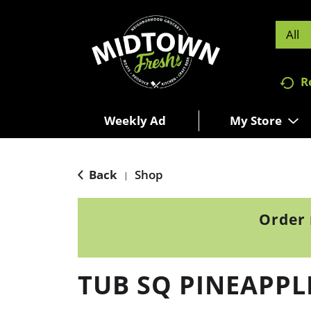
All
R
Weekly Ad
My Store
Back
Shop
|
Order 
TUB SQ PINEAPPLE