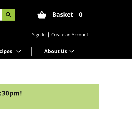
Basket
0
|
Sign In
Create an Account
cipes
About Us
3:30pm
!