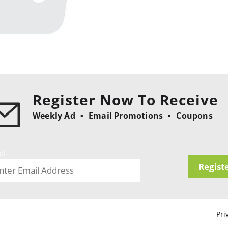
Register Now To Receive
Weekly Ad
Email Promotions
Coupons
il
Regist
Pri