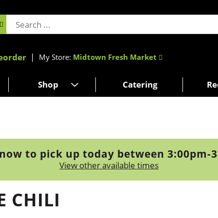
eorder
My Store:
Midtown Fresh Market
Shop
Catering
Re
now to pick up today between
3:00pm-
View other available times
 CHILI